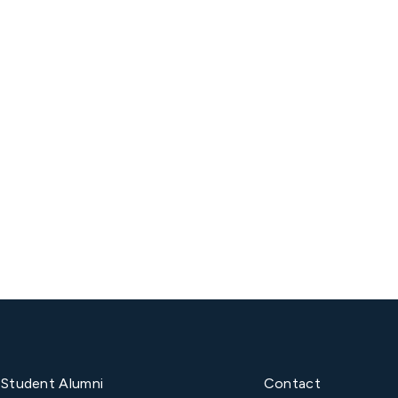
Next post

Student Alumni
Contact