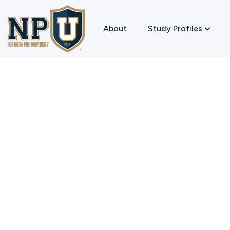
About
Study Profiles
