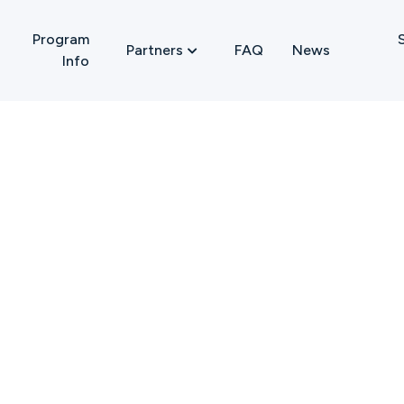
Program
FAQ
News
Partners

Info