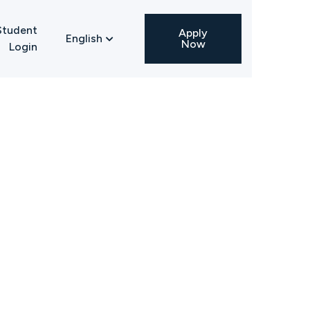
Student
Apply
English

Now
Login