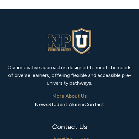
Our innovative approach is designed to meet the needs
of diverse learners, offering flexible and accessible pre-
university pathways.
More About Us
News
Student Alumni
Contact
Contact Us
admin@np-u.com