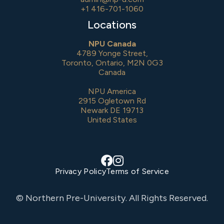
+1 416-701-1060
Locations
NPU Canada
4789 Yonge Street,
Toronto, Ontario, M2N 0G3
Canada
NPU America
2915 Ogletown Rd
Newark DE 19713
United States


Privacy Policy
Terms of Service
© Northern Pre-University. All Rights Reserved.