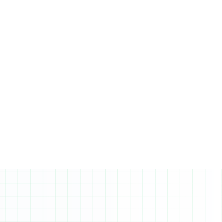
and science courses are prerequisites, and
a minimum average of 80% (B) is highly
recommended for applicants.
Prerequisites: Grade 11 advanced level
math, science and 80%+ average.