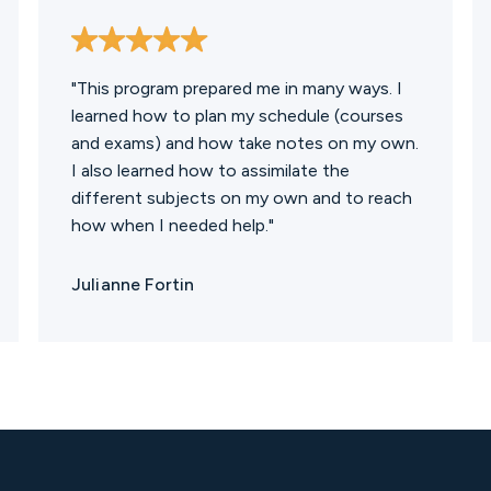
"This program prepared me in many ways. I
learned how to plan my schedule (courses
and exams) and how take notes on my own.
I also learned how to assimilate the
different subjects on my own and to reach
how when I needed help."
Julianne Fortin