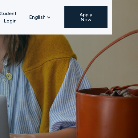
Student
Apply
English

Now
Login