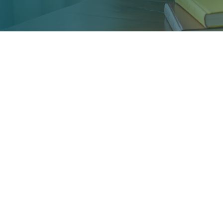
Science Profile