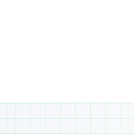
Business Studies or various electives,
allowing to tailor their education to their
personal interests and future aspirations.
This diverse curriculum is designed to
equip them with the knowledge and skills
needed for success in their academic
journey.