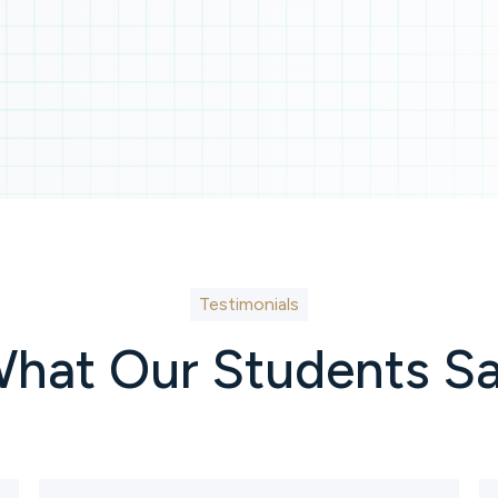
Testimonials
hat Our Students S