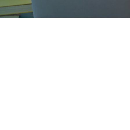
Business & Law Profile