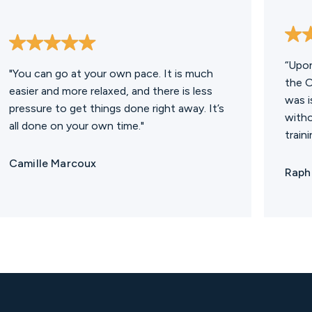
“Upon
"You can go at your own pace. It is much
the O
easier and more relaxed, and there is less
was i
pressure to get things done right away. It’s
witho
all done on your own time."
traini
Camille Marcoux
Rapha