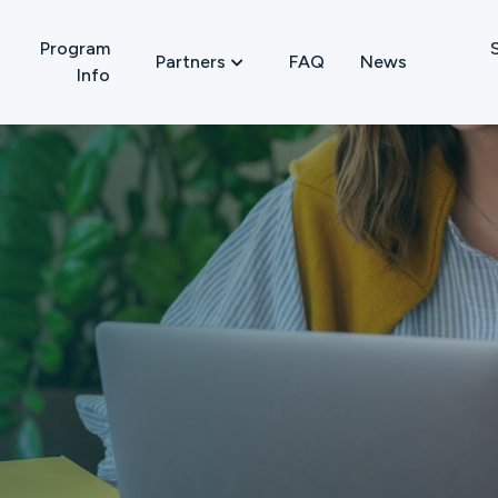
Program
FAQ
News
Partners

Info