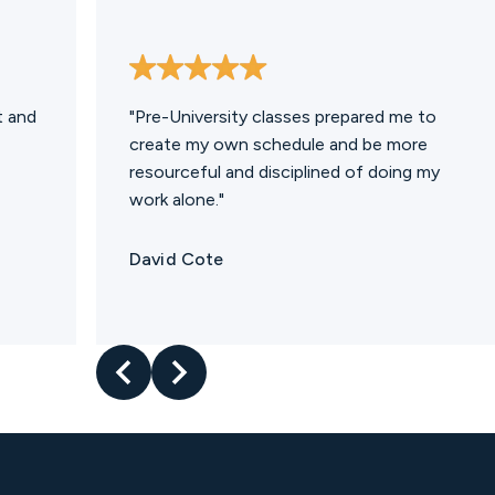
t and
"Pre-University classes prepared me to
create my own schedule and be more
resourceful and disciplined of doing my
work alone."
David Cote