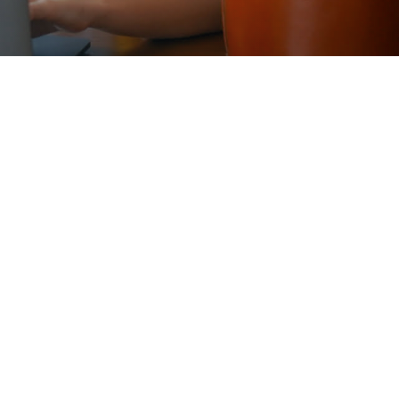
Liberal Arts Profile