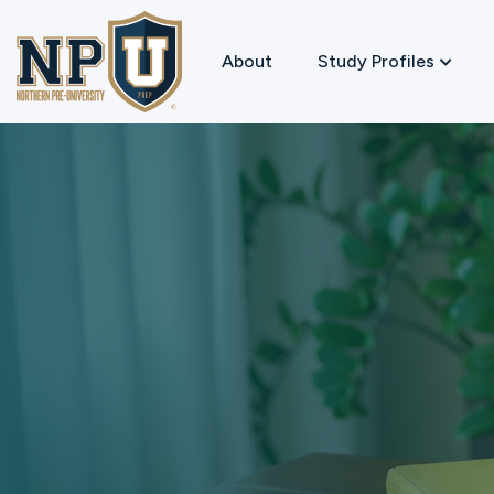
About
Study Profiles
