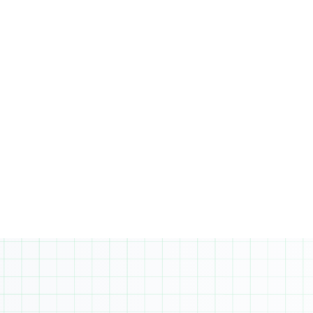
On the other hand, Business students will
focus on advanced math and specialized
courses like marketing and
entrepreneurship. In both streams,
students are encouraged to select
additional electives to foster a well-
rounded education. Prerequisites: Grade 10
advanced level math and 80%+ average.