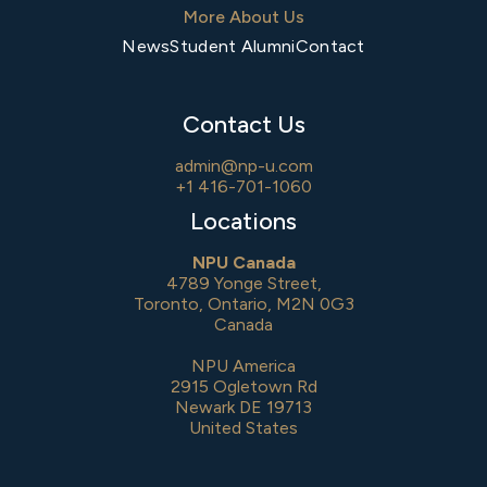
More About Us
News
Student Alumni
Contact
Contact Us
admin@np-u.com
+1 416-701-1060
Locations
NPU Canada
4789 Yonge Street,
Toronto, Ontario, M2N 0G3
Canada
NPU America
2915 Ogletown Rd
Newark DE 19713
United States