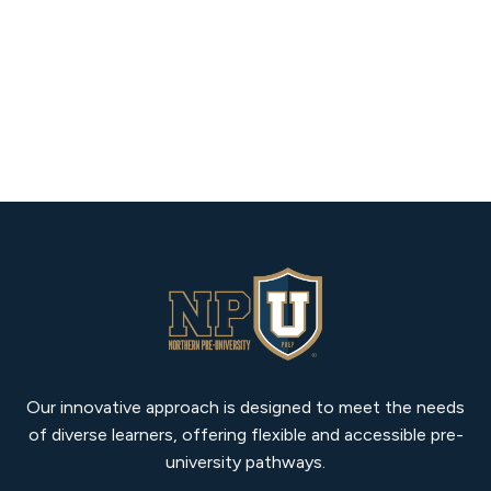
Our innovative approach is designed to meet the needs
of diverse learners, offering flexible and accessible pre-
university pathways.