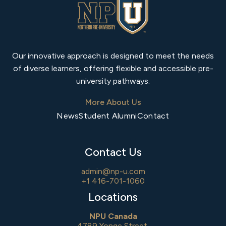
Our innovative approach is designed to meet the needs
of diverse learners, offering flexible and accessible pre-
university pathways.
More About Us
News
Student Alumni
Contact
Contact Us
admin@np-u.com
+1 416-701-1060
Locations
NPU Canada
4789 Yonge Street,