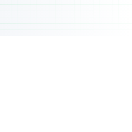
Live, on-site academic instruction
Full-time academic calendar
Structured academic guidance