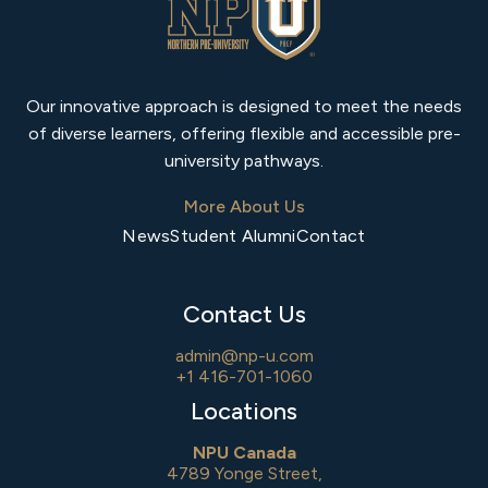
Our innovative approach is designed to meet the needs
of diverse learners, offering flexible and accessible pre-
university pathways.
More About Us
News
Student Alumni
Contact
Contact Us
admin@np-u.com
+1 416-701-1060
Locations
NPU Canada
4789 Yonge Street,