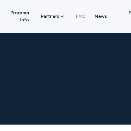
Program
FAQ
News
Partners

Info