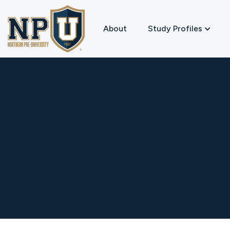
About
Study Profiles
