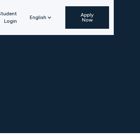
Student
Apply
English

Now
Login